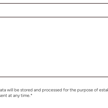
data will be stored and processed for the purpose of esta
ent at any time.*