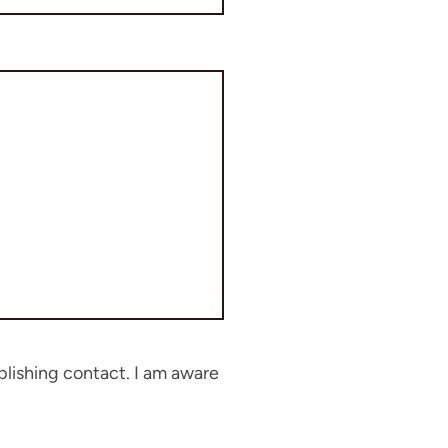
blishing contact. I am aware