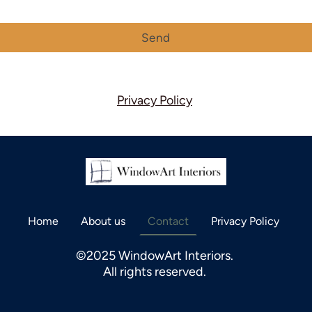
Send
Privacy Policy
Home
About us
Contact
Privacy Policy
©2025 WindowArt Interiors.
All rights reserved.