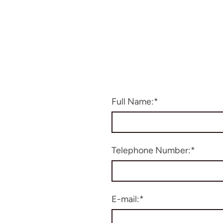
Full Name:
*
Telephone Number:
*
E-mail:
*