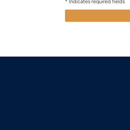
* Indicates required fields