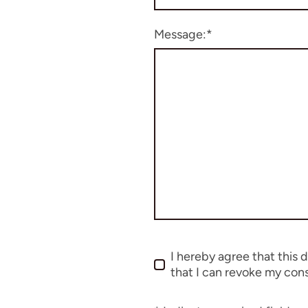
Message:
*
I hereby agree that this 
that I can revoke my cons