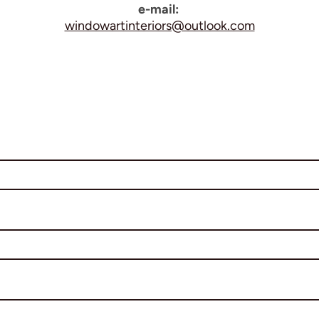
e-mail:
windowartinteriors@outlook.com