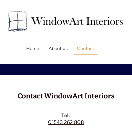
Home
About us
Contact
Contact WindowArt Interiors
Tel:
01543 262 808