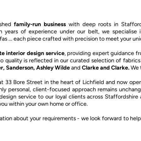
rished
family-run business
with deep roots in Stafford
h years of experience under our belt, we specialise i
fas ... each piece crafted with precision to meet your uni
e interior design service
, providing expert guidance fro
o quality is reflected in our curated selection of fabri
r, Sanderson,
Ashley Wilde
and
Clarke and Clarke.
We t
t 33 Bore Street in the heart of Lichfield and now oper
hly personal, client-focused approach remains unchang
design service to our loyal clients across Staffordshir
 you within your own home or office.
ation about your requirements - we look forward to help