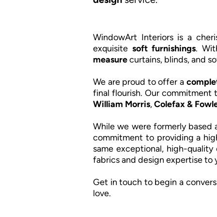
WindowArt Interiors is a che
exquisite
soft furnishings
. Wit
measure
curtains, blinds, and so
We are proud to offer a
complet
final flourish. Our commitment t
William Morris
,
Colefax & Fowle
While we were formerly based a
commitment to providing a hig
same exceptional, high-quality 
fabrics and design expertise to
Get in touch to begin a convers
love.