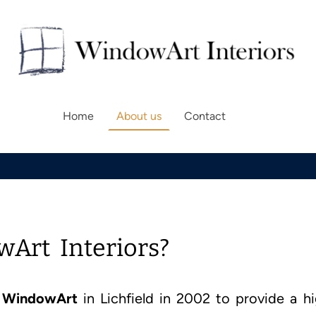
Home
About us
Contact
Art Interiors?
d
WindowArt
in Lichfield in 2002 to provide a h