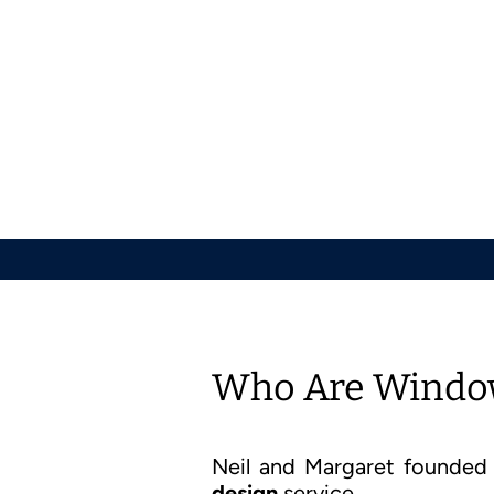
Who Are Window
Neil and Margaret founde
design
service.