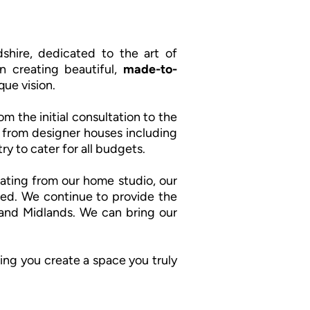
shire, dedicated to the art of
n creating beautiful,
made-to-
que vision.
m the initial consultation to the
cs from designer houses including
ry to cater for all budgets.
ating from our home studio, our
ed. We continue to provide the
e and Midlands. We can bring our
ing you create a space you truly