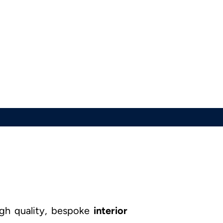
igh quality, bespoke
interior